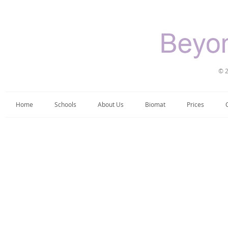
© 2
Home
Schools
About Us
Biomat
Prices