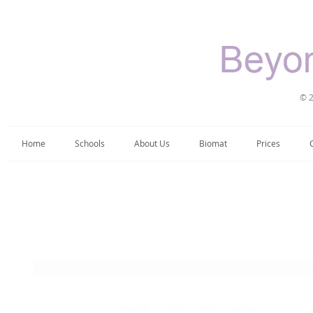
© 2
Home
Schools
About Us
Biomat
Prices