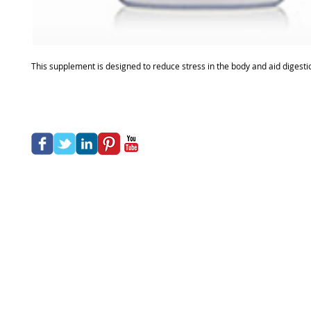
This supplement is designed to reduce stress in the body and aid digestio