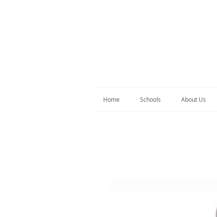
Home
Schools
About Us