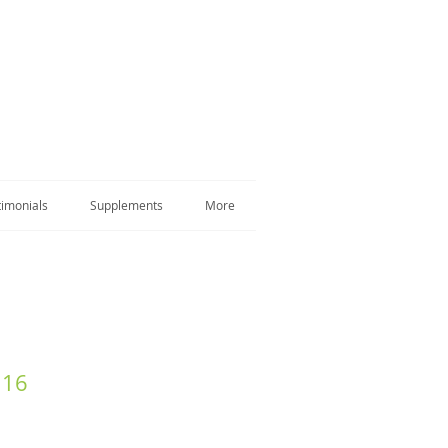
timonials
Supplements
More
 16