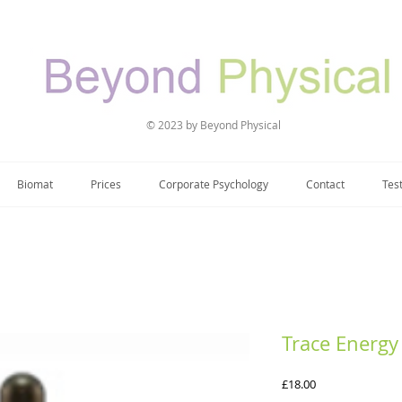
© 2023 by Beyond Physical
Biomat
Prices
Corporate Psychology
Contact
Tes
Trace Energy
Price
£18.00