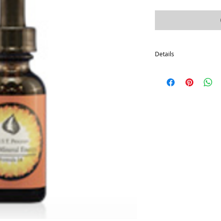
Details
These products are the
photosynthesis. They ar
that is accomplished with
steeped firmly in the p
proven science for over
Most people start with 
a month, and then on to
Disclaimer: These state
Food and Drug Administr
to diagnose, treat, cure