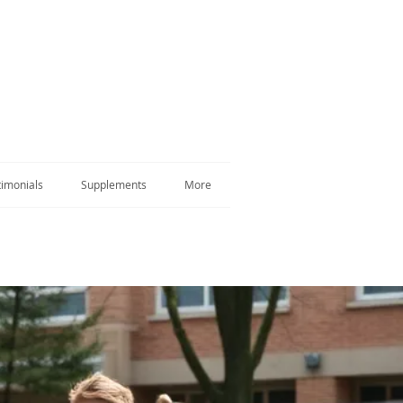
timonials
Supplements
More