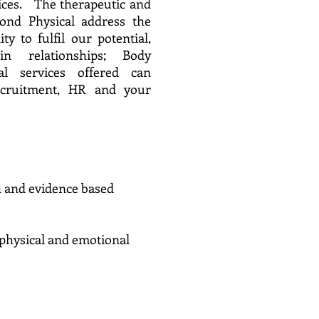
vices. The therapeutic and
yond Physical address the
ity to fulfil our potential,
n relationships; Body
l services offered can
ecruitment, HR and your
h and evidence based
ntal, physical and emotional