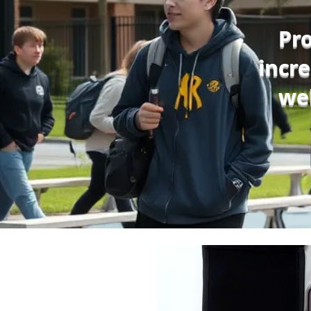
Pro
incr
we