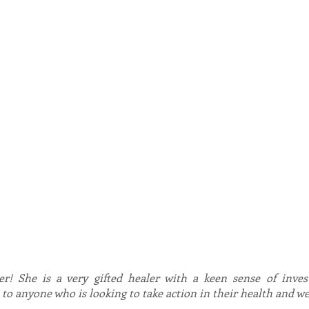
therapy, homeopathy, relationship and family therapy, C
enables Dale to focus her diverse knowledge and provid
programs that are uniquely effective and unavailable e
Psychology ™
 in Bioenergetic Synchronisation technique, using this hig
to massively enhance client experience and results. Dale
e psychological, emotional and physical issues including 
rders, heart issues, joint pain, arthritis, diabetes and m
uples, families and organisations to increase awareness, a
els.
PS, APB and HCPC and you can find her on the RQTQ
er! She is a very gifted healer with a keen sense of investig
o anyone who is looking to take action in their health and we