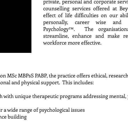
private, personal and corporate ser
counselling services offered at Be
effect of life difficulties on our abil
personally, career wise and i
Psychology™. The organisationa
streamline, enhance and make r
workforce more effective.
on MSc MBPsS PABP, the practice offers ethical, researc
ional and physical support. This includes:
ach with unique therapeutic programs addressing me
 a wide range of psychological issues
nce building