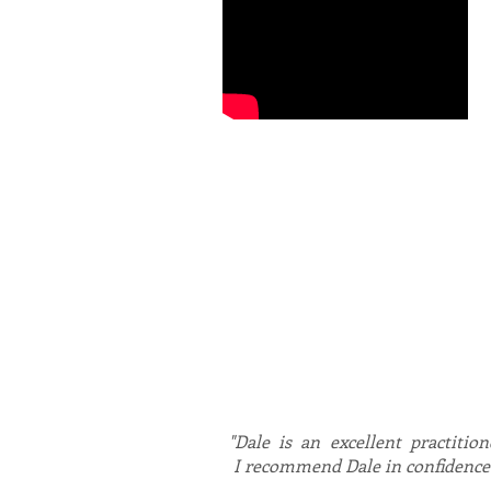
Dale is the UK’s leading expert
biofeedback driven technology 
experience, working with divers
depression, trauma related diso
Dale works with individuals, co
productivity and happiness lev
Dale is registered with the B
"Dale is an excellent practition
I recommend Dale in confidence t