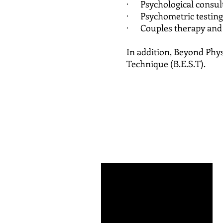
· Psychological consul
· Psychometric testing 
· Couples therapy and c
In addition, Beyond Physi
Technique (B.E.S.T).
Dale 