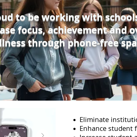
ud to be working with school
ease focus, achievement and ov
llness through phone-free spa
Eliminate instituti
Enhance student 