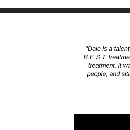
"Dale is a talen
B.E.S.T. treatmen
treatment, it w
people, and situ