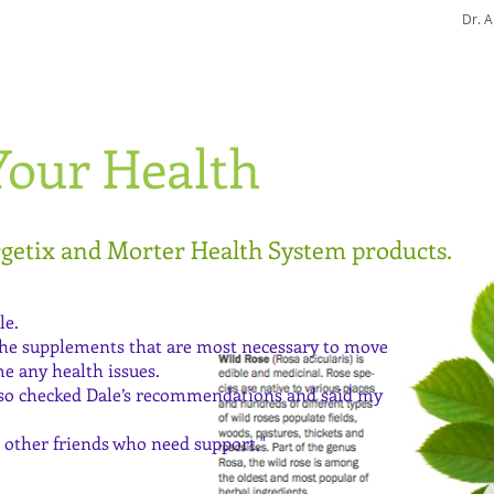
Dr. 
Part 1
Your Health
Part 2
rgetix and Morter Health System products.
le.
 the supplements that are most necessary to move
e any health issues.
also checked Dale’s recommendations and said my
other friends who need support."