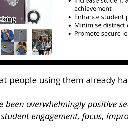
Increase student a
achievement
Enhance student p
Minimise distract
Promote secure l
at people using them already ha
ve been overwhelmingly positive se
 student engagement, focus, impr