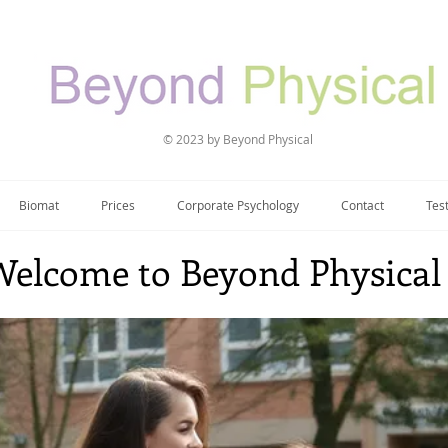
© 2023 by Beyond Physical
Biomat
Prices
Corporate Psychology
Contact
Tes
Welcome to Beyond Physical