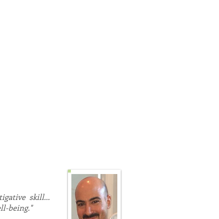
BT and its third wave
e bespoke therapeutic
lsewhere; programs of Body
hly effective, non-invasive,
 has many years clinical
stress, anxiety, cancer,
ore.
bilities, health, wellness,
ative skill...
ll-being."