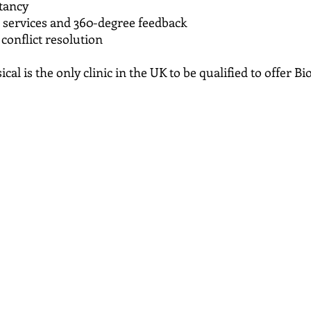
tancy
services and 360-degree feedback
onflict resolution
cal is the only clinic in the UK to be qualified to offer 
Rutherford Seddon MSc MBP
An honours graduate in Psychology and counselling, Da
expertise, employing a pluralistic approach which enable
of knowledge to her clients advantage. Drawing from p
techniques, person-centred therapy, NLP, B.E.S.T, Kines