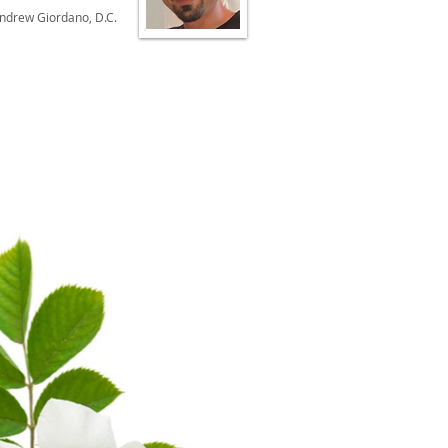
Andrew Giordano, D.C.