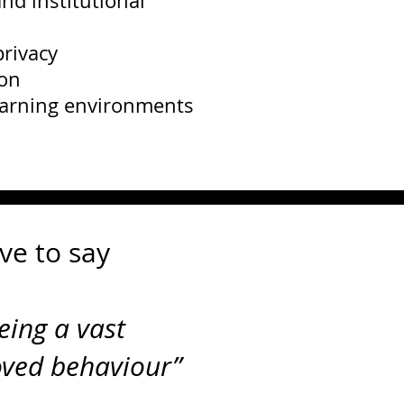
nd institutional
rivacy
ion
earning environments
ve to say
eing a vast
oved behaviou
r”