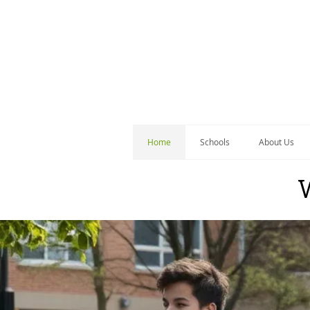
Home
Schools
About Us