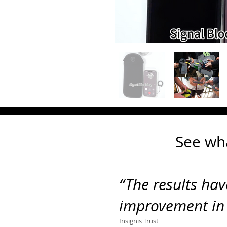
See wh
“The
results ha
improvement in
Insignis Trust