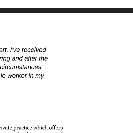
rt. I've received
ring and after the
t circumstances,
acle worker in my
ivate practice which offers