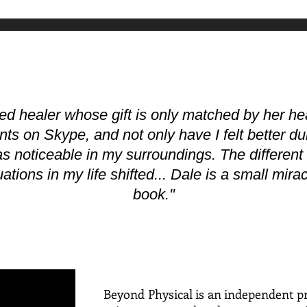
ted healer whose gift is only matched by her hea
ts on Skype, and not only have I felt better du
as noticeable in my surroundings. The differen
ations in my life shifted... Dale is a small mir
book."
Beyond Physical is an independent pr