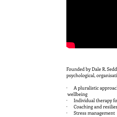
Founded by Dale R. Sedd
psychological, organisat
· A pluralistic appro
wellbeing
· Individual therapy for
· Coaching and resilie
· Stress management