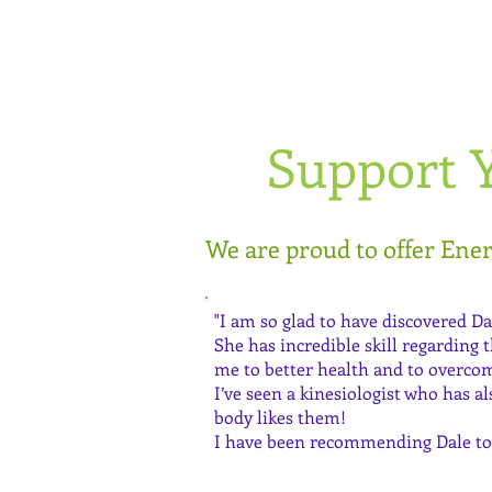
Support 
We are proud to offer Ene
"I am so glad to have discovered Da
She has incredible skill regarding
me to better health and to overcom
I’ve seen a kinesiologist who has 
body likes them!
I have been recommending Dale to 