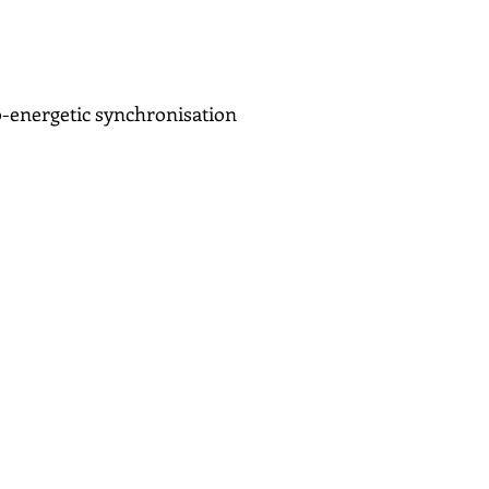
Bio-energetic synchronisation
sS PABP
le has focussed on gaining
s her to use her whole field
sychotherapy, counselling
iology, solution focussed