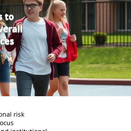
s to
erall
ces
onal risk
focus