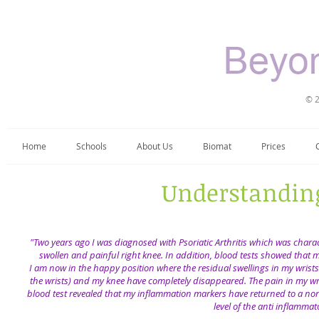
© 2
Home
Schools
About Us
Biomat
Prices
Understanding
​"Two years ago I was diagnosed with Psoriatic Arthritis which was char
swollen and painful right knee. In addition, blood tests showed that 
​ I am now in the happy position where the residual swellings in my wri
the wrists) and my knee have completely disappeared. The pain in my wris
blood test revealed that my inflammation markers have returned to a norma
level of the anti inflamma