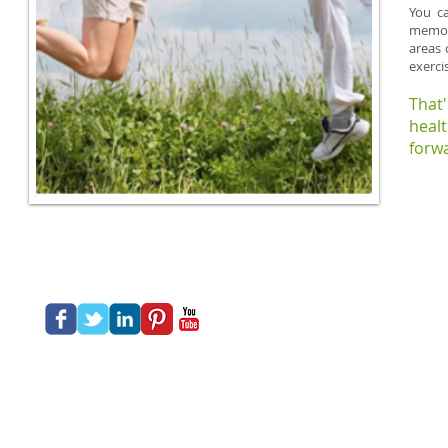
You ca
memory
areas 
exerci
That
heal
forwa