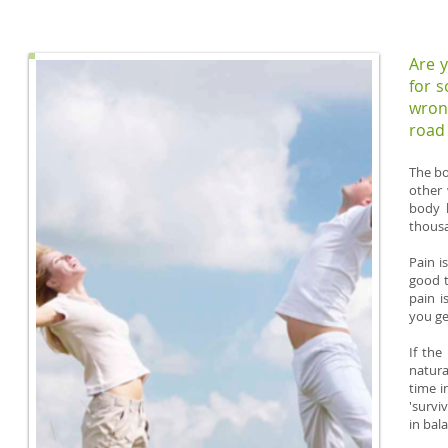
Are y
for 
wron
road 
The bo
other 
body h
thousa
Pain i
good t
pain i
you ge
If the
natura
time i
'survi
in bal