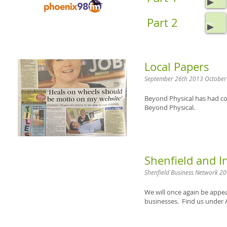
Part 2
Local Papers
September 26th 2013 October
Beyond Physical has had cov
Beyond Physical.
Shenfield and 
Shenfield Business Network 2
We will once again be appea
businesses. Find us under 