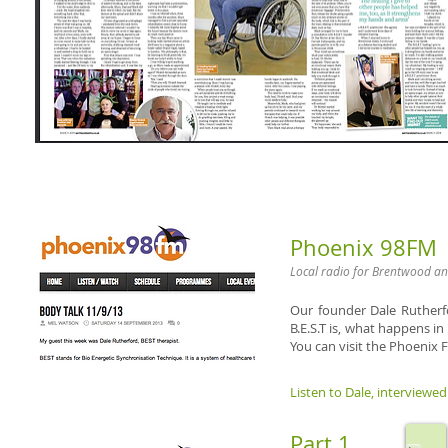
Phoenix 98FM
Local radio for Brentwood an
Our founder Dale Rutherf
B.E.S.T is, what happens in
You can visit the
Phoenix F
Listen to Dale, interviewed 
Part 1