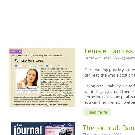
Female Hairloss
Living with Disability Blog Mar
Our first blog post
My story:
can read the whole post on
Living with Disability like t
what they say about themselv
home look like a hospital wa
You can find them on twitte
Read more
The Journal: Da
​The Journal March 2013