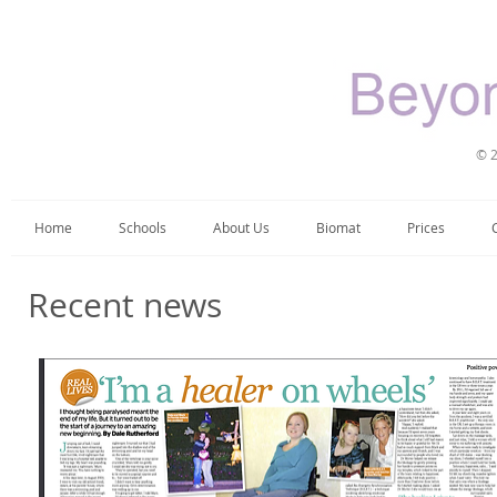
© 2
Home
Schools
About Us
Biomat
Prices
Recent news​