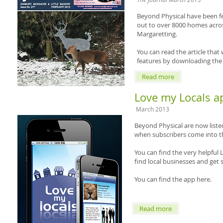
Beyond Physical have been fe
out to over 8000 homes acros
Margaretting.
You can read the article that
features by downloading the
Read more
Love my Locals a
March 2013
Beyond Physical are now list
when subscribers come into the
You can find the very helpful L
find local businesses and get 
You can find the app here.
Read more