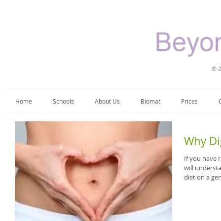
© 2
Home
Schools
About Us
Biomat
Prices
Why Di
If you have
will unders
diet on a gen