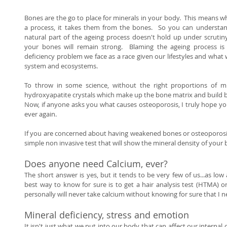
Bones are the go to place for minerals in your body.  This means wh
a process, it takes them from the bones.  So you can understan
natural part of the ageing process doesn't hold up under scrutiny.
your bones will remain strong.  Blaming the ageing process is 
deficiency problem we face as a race given our lifestyles and what
system and ecosystems.  
To throw in some science, without the right proportions of m
hydroxyapatite crystals which make up the bone matrix and build b
Now, if anyone asks you what causes osteoporosis, I truly hope you
ever again. 
If you are concerned about having weakened bones or osteoporosis a
simple non invasive test that will show the mineral density of your 
Does anyone need Calcium, ever? 
The short answer is yes, but it tends to be very few of us...as low 
best way to know for sure is to get a hair analysis test (HTMA) or 
personally will never take calcium without knowing for sure that I ne
Mineral deficiency, stress and emotion 
It isn't just what we put into our body that can affect our internal