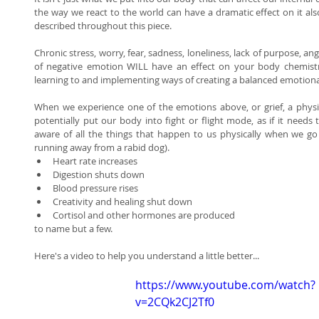
the way we react to the world can have a dramatic effect on it als
described throughout this piece. 
Chronic stress, worry, fear, sadness, loneliness, lack of purpose, ang
of negative emotion WILL have an effect on your body chemistry.
learning to and implementing ways of creating a balanced emotional
When we experience one of the emotions above, or grief, a physi
potentially put our body into fight or flight mode, as if it needs 
aware of all the things that happen to us physically when we go i
running away from a rabid dog).  
Heart rate increases  
Digestion shuts down  
Blood pressure rises  
Creativity and healing shut down  
Cortisol and other hormones are produced  
to name but a few. 
Here's a video to help you understand a little better... 
https://www.youtube.com/watch?
v=2CQk2CJ2Tf0