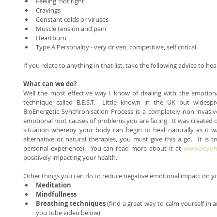
Feeling 'not right'  
Cravings  
Constant colds or viruses  
Muscle tension and pain  
Heartburn  
Type A Personality - very driven, competitive, self critical  
If you relate to anything in that list, take the following advice to hear
What can we do? 
Well the most effective way I know of dealing with the emotional
technique called B.E.S.T.  Little known in the UK but widesp
BioEnergetic Synchronisation Process is a completely non invasive
emotional root causes of problems you are facing.  It was created o
situation whereby your body can begin to heal naturally as it wa
alternative or natural therapies, you must give this a go.  It is tr
personal experience).  You can read more about it at 
www.beyond
positively impacting your health. 
Other things you can do to reduce negative emotional impact on yo
Meditation
Mindfullness
Breathing techniques
 (find a great way to calm yourself in 
you tube video below)  