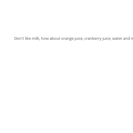
Don't like milk, how about orange juice, cranberry juice, water and 