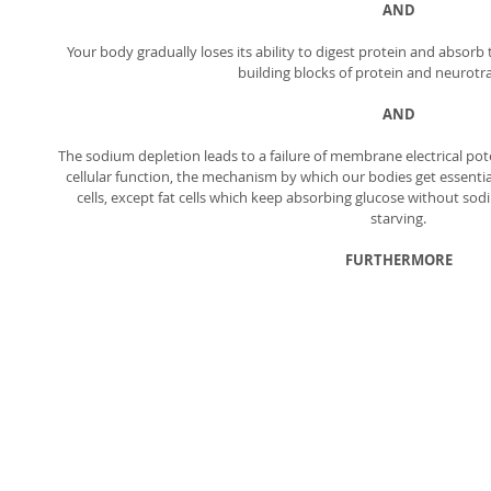
AND
Your body gradually loses its ability to digest protein and absorb 
building blocks of protein and neurotra
AND
The sodium depletion leads to a failure of membrane electrical pot
cellular function, the mechanism by which our bodies get essential
cells, except fat cells which keep absorbing glucose without sodi
starving. 
FURTHERMORE