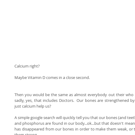
Calcium right? 
Maybe Vitamin D comes in a close second. 
Then you would be the same as almost everybody out their who 
sadly, yes, that includes Doctors.  Our bones are strengthened b
just calcium help us? 
A simple google search will quickly tell you that our bones (and teet
and phosphorus are found in our body...ok...but that doesn't mean t
has disappeared from our bones in order to make them weak, or th
them strong. 