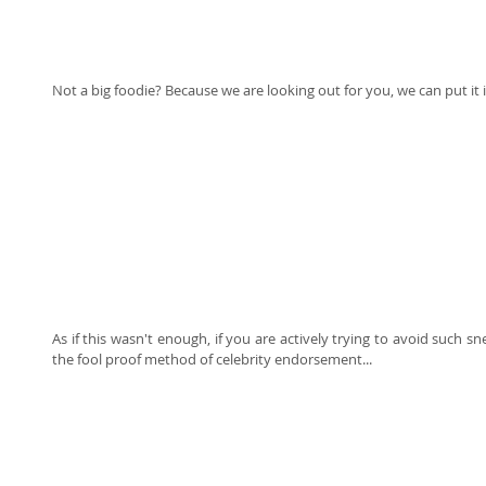
Not a big foodie? Because we are looking out for you, we can put it i
As if this wasn't enough, if you are actively trying to avoid such s
the fool proof method of celebrity endorsement... 