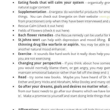
Eating foods that will calm your system
 - organically gr
natural sugar content  
Supplementation
 - Energetix do wonderful products for emo
things.  You can check out Energetix on their website 
www.go
from practitioners only when they have been interviewed and au
Rescue Calm (check it out here)  
Fields of Flowers (check it out here)    
Bach flower remedies 
- the Rescue remedy can be useful for 
St.Johns wort 
can help with depression and mood lifting.  
D
thinning drug like warfarin or aspirin.
 You may be able to 
another natural mood enhancer.  
Exercise
 - It sounds like hard work but it really does help yo
you are not exercising  
Changing your perspective 
- If you think about how someon
you would normally blame them, or get angry, you may gain 
maintain emotional balance rather than fall off the deep end :) 
Read
 - try some new books.  Maybe you have heard of Dr. W
Esther and Jerry Hicks and Abraham, Mike Dooley and many oth
Go after your dreams, goals and desires no matter what
 
from our basic needs to go after our dreams which we have long
is'.  Make a promise to yourself and start doing little things t
Affirmations
 - these are short sayings that will help focus yo