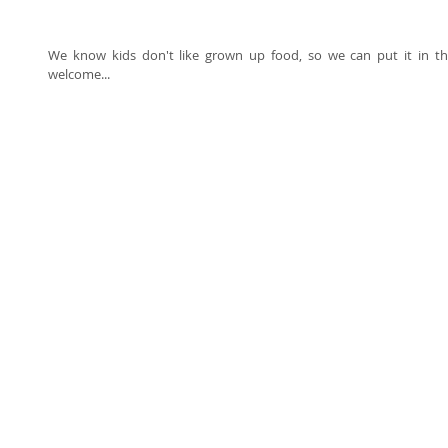
We know kids don't like grown up food, so we can put it in thei
welcome... 