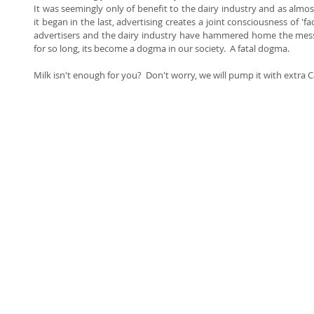
It was seemingly only of benefit to the dairy industry and as almos
it began in the last, advertising creates a joint consciousness of '
advertisers and the dairy industry have hammered home the mess
for so long, its become a dogma in our society.  A fatal dogma.   
Milk isn't enough for you?  Don't worry, we will pump it with extra C