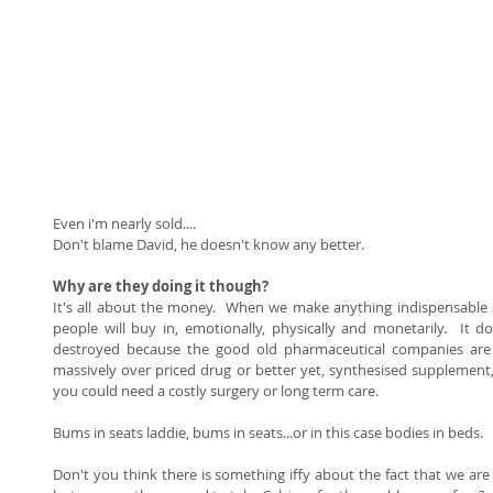
Even i'm nearly sold.... 
Don't blame David, he doesn't know any better.   
Why are they doing it though?
It's all about the money.  When we make anything indispensable a
people will buy in, emotionally, physically and monetarily.  It 
destroyed because the good old pharmaceutical companies are 
massively over priced drug or better yet, synthesised supplement, to
you could need a costly surgery or long term care.   
Bums in seats laddie, bums in seats...or in this case bodies in beds. 
Don't you think there is something iffy about the fact that we are