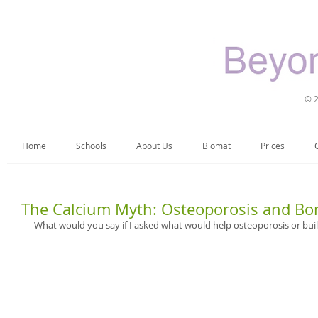
© 2
Home
Schools
About Us
Biomat
Prices
The Calcium Myth: Osteoporosis and Bo
What would you say if I asked what would help osteoporosis or buil