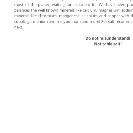
most of the planet, waiting for us to eat it.  We have been pro
balances the well known minerals like calcium, magnesium, sodiu
minerals like chromium, manganese, selenium and copper with the 
cobalt, germanium and molybdenum and more! For salt recommend
next. 
Do not misunderstand!
Not table salt!