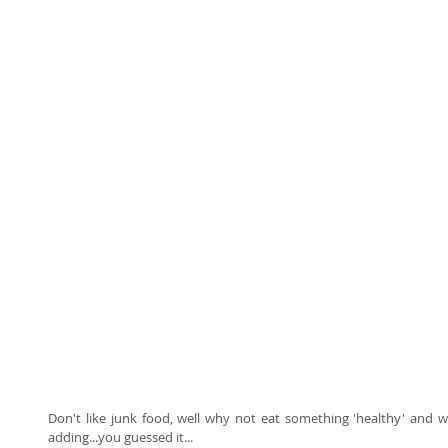
Don't like junk food, well why not eat something 'healthy' and w
adding...you guessed it... 