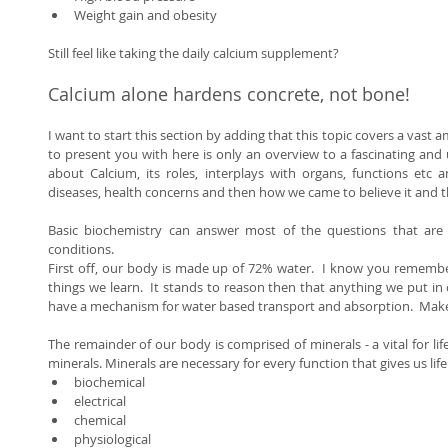
Weight gain and obesity  
Still feel like taking the daily calcium supplement? 
Calcium alone hardens concrete, not bone! 
I want to start this section by adding that this topic covers a vast 
to present you with here is only an overview to a fascinating and 
about Calcium, its roles, interplays with organs, functions etc 
diseases, health concerns and then how we came to believe it and thi
Basic biochemistry can answer most of the questions that are
conditions. 
First off, our body is made up of 72% water.  I know you remember t
things we learn.  It stands to reason then that anything we put in
have a mechanism for water based transport and absorption.  Make
The remainder of our body is comprised of minerals - a vital for life
minerals. Minerals are necessary for every function that gives us life:
biochemical  
electrical  
chemical  
physiological  