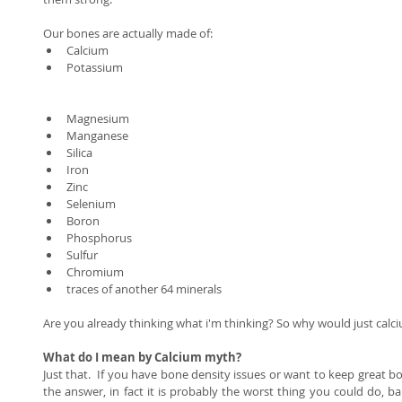
Our bones are actually made of:  
Calcium  
Potassium 
Magnesium  
Manganese  
Silica  
Iron  
Zinc  
Selenium  
Boron  
Phosphorus  
Sulfur  
Chromium  
traces of another 64 minerals  
Are you already thinking what i'm thinking? So why would just calc
What do I mean by Calcium myth? 
Just that.  If you have bone density issues or want to keep great bo
the answer, in fact it is probably the worst thing you could do, bar