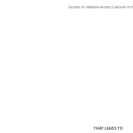
Excess or relative excess Calcium in 
THAT LEADS TO