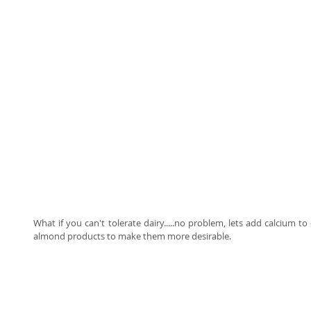
What if you can't tolerate dairy.....no problem, lets add calcium to e
almond products to make them more desirable.   