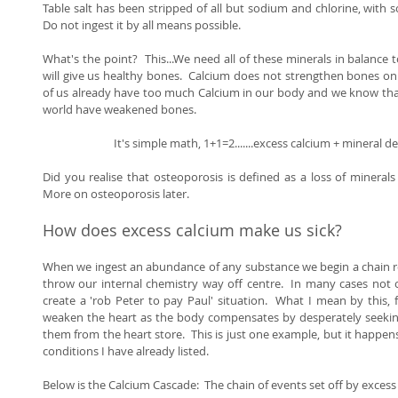
Table salt has been stripped of all but sodium and chlorine, with some
Do not ingest it by all means possible. 
What's the point?  This...We need all of these minerals in balance 
will give us healthy bones.  Calcium does not strengthen bones on it
of us already have too much Calcium in our body and we know that
world have weakened bones. 
It's simple math, 1+1=2.......excess calcium + mineral d
Did you realise that osteoporosis is defined as a loss of minerals 
More on osteoporosis later. 
How does excess calcium make us sick? 
When we ingest an abundance of any substance we begin a chain re
throw our internal chemistry way off centre.  In many cases not
create a 'rob Peter to pay Paul' situation.  What I mean by this, 
weaken the heart as the body compensates by desperately seeking
them from the heart store.  This is just one example, but it happens
conditions I have already listed. 
Below is the Calcium Cascade:  The chain of events set off by excess 