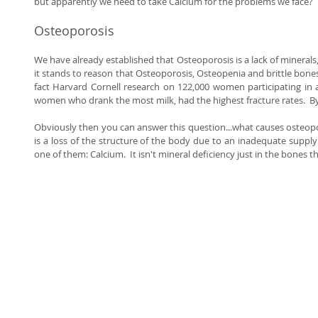
but apparently we need to take Calcium for the problems we face? 
Osteoporosis 
We have already established that Osteoporosis is a lack of minerals, pl
it stands to reason that Osteoporosis, Osteopenia and brittle bones 
fact Harvard Cornell research on 122,000 women participating in 
women who drank the most milk, had the highest fracture rates.  
Obviously then you can answer this question...what causes osteoporos
is a loss of the structure of the body due to an inadequate supply 
one of them: Calcium.  It isn't mineral deficiency just in the bones th