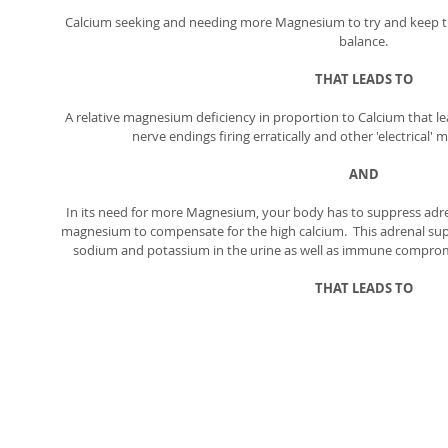
Calcium seeking and needing more Magnesium to try and keep 
balance. 
THAT LEADS TO
A relative magnesium deficiency in proportion to Calcium that l
nerve endings firing erratically and other 'electrical' 
AND
In its need for more Magnesium, your body has to suppress adren
magnesium to compensate for the high calcium.  This adrenal sup
sodium and potassium in the urine as well as immune compromi
THAT LEADS TO