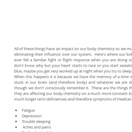
All of these things have an impact on our body chemistry so we mus
eliminating their influence over our system.  Here's where our bri
ever felt a familiar fight or flight response when you are doing s
don't know why but your heart starts to race or you start sweatin
blue, maybe you get very worked up at night when you try to sleep. 
When this happens it is because we have the memory of a time wh
stuck in our brain (and therefore body) and whatever we are do
though we don't consciously remember it.  These are the things tha
they are affecting our body chemistry on a much more constant basi
much longer term deficiencies and therefore symptoms of medical con
Fatigue  
Depression  
Trouble sleeping  
 Aches and pains  