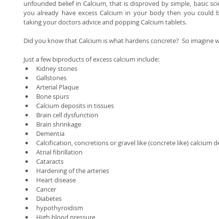
unfounded belief in Calcium, that is disproved by simple, basic science
you already have excess Calcium in your body then you could b
taking your doctors advice and popping Calcium tablets. 
Did you know that Calcium is what hardens concrete?  So imagine wh
Just a few biproducts of excess calcium include:  
Kidney stones  
Gallstones  
Arterial Plaque  
Bone spurs  
Calcium deposits in tissues  
Brain cell dysfunction  
Brain shrinkage  
Dementia  
Calcification, concretions or gravel like (concrete like) calcium d
Atrial fibrillation  
Cataracts  
Hardening of the arteries  
Heart disease  
Cancer  
Diabetes  
hypothyroidism  
High blood pressure  