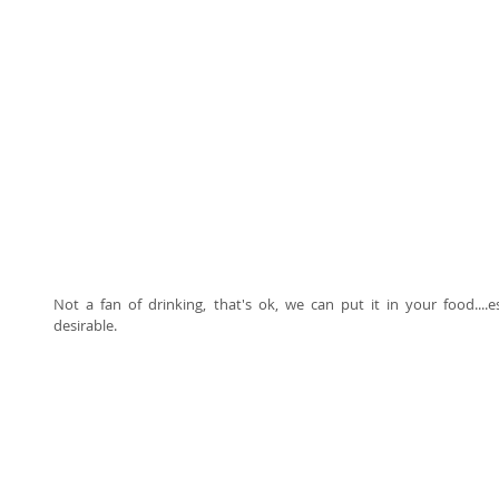
Not a fan of drinking, that's ok, we can put it in your food...
desirable. 