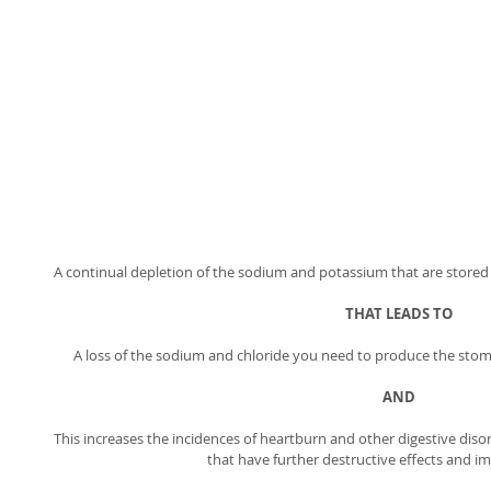
A continual depletion of the sodium and potassium that are stored ins
THAT LEADS TO
A loss of the sodium and chloride you need to produce the stoma
AND
This increases the incidences of heartburn and other digestive disor
that have further destructive effects and im