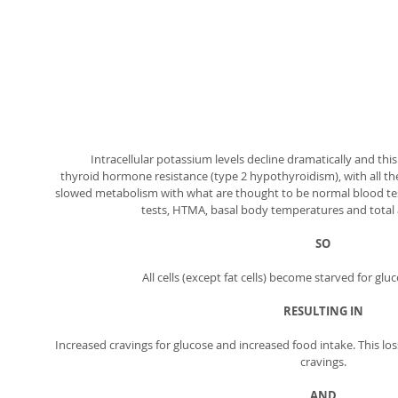
Intracellular potassium levels decline dramatically and this
thyroid hormone resistance (type 2 hypothyroidism), with all 
slowed metabolism with what are thought to be normal blood test
tests, HTMA, basal body temperatures and total a
SO
All cells (except fat cells) become starved for gl
RESULTING IN
Increased cravings for glucose and increased food intake. This los
cravings. 
AND