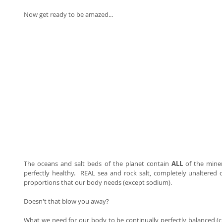
Now get ready to be amazed... 
The oceans and salt beds of the planet contain 
ALL 
of the mine
perfectly healthy.  REAL sea and rock salt, completely unaltered c
proportions that our body needs (except sodium).   
Doesn't that blow you away?  
What we need for our body to be continually perfectly balanced (ch