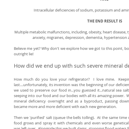
Intracellular deficiencies of sodium, potassium and amin
THE END RESULT IS
Multiple metabolic malfunctions, including, obesity, heart disease, 
anxiety, migraines, depression, dementia, hypertension an
Believe me yet? Why don't we explore how we got to this point, both
outright lie! 
How did we end up with such severe mineral de
How much do you love your refrigerator?  I love mine.  Keepin
last....unfortunately, its invention was the beginning of our deficien
we used to preserve our food in...you guessed it...natural sea salt
seeping into our food and our bodies with all its amazing power.  
mineral deficiency overnight and as a byproduct, passing down 
became more and more deficient with each new generation. 
Then we 'purified' salt (queue the bells tolling).  At the same time
food grows and spray it with chemicals and even worse genetical
was left over.  Alongside this we built dams, stopping flood waters f