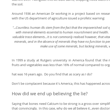
the soil. 
Around 1936 an American Dr working in a project based on researc
with the US department of agriculture issued a profetic warning: 
"...Countless human ills stem from the fact that the impoverished soil 
with mineral elements essential to human nourishment and health.  M
valuable trace elements...It is not commonly realised however, that vit
minerals, and in the absence of minerals they have no function to per
make use of some minerals, but lacking minerals, v
In 1999 a study at Rutgers university in America found that the 
fruits and vegetables was less than 16% of normal compared to organ
hat was 16 years ago.  Do you find that as scary as I do?  
Don't be complacent because it's America, this has happened across
How did we end up believing the lie? 
Saying that bones need Calcium to be strong is a gross over simplifi
that convincingly.  In this case, why do we all believe it...even doctor