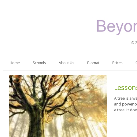
© 2
Home
Schools
About Us
Biomat
Prices
Lesson
A tree is alw
and power of
a tree. It does