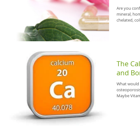
Are you conf
mineral, hom
chelated, col
The Ca
and Bo
What would y
osteoporosis
Maybe Vitami