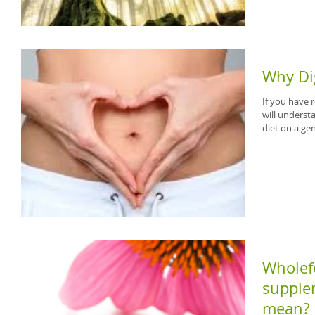
Why Di
If you have
will unders
diet on a gen
Wholefo
supplem
mean?